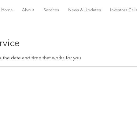
Home
About
Services
News & Updates
Investors Call
rvice
k the date and time that works for you