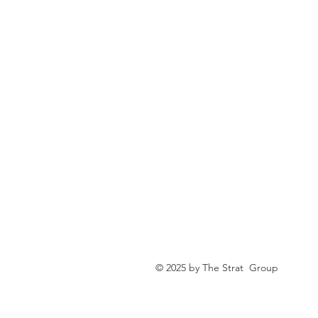
© 2025 by The Strat Group