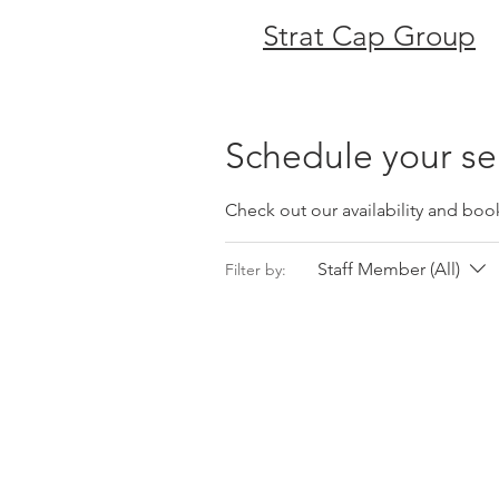
Strat Cap Group
Schedule your se
Check out our availability and boo
Staff Member (All)
Filter by: