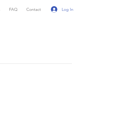
Log In
s
FAQ
Contact